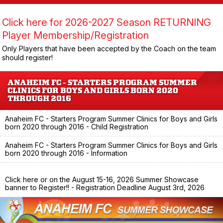
Click here for 2026-2027 Season RETURNING
Player Membership/Registration
Only Players that have been accepted by the Coach on the team
should register!
ANAHEIM FC - STARTERS PROGRAM SUMMER
CLINICS FOR BOYS AND GIRLS BORN 2020
THROUGH 2016
Anaheim FC - Starters Program Summer Clinics for Boys and Girls
born 2020 through 2016 - Child Registration
Anaheim FC - Starters Program Summer Clinics for Boys and Girls
born 2020 through 2016 - Information
Click here or on the August 15-16, 2026 Summer Showcase
banner to Register!! - Registration Deadline August 3rd, 2026