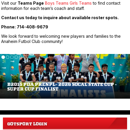
Visit our
Teams Page
Boys Teams
Girls Teams
to find contact
information for each team’s coach and staff.
Contact us today to inquire about available roster spots.
Phone:
714-408-9679
We look forward to welcoming new players and families to the
Anaheim Futbol Club community!
B2015 PDA PRENPL- 2026 SOCAL STATE CUP -
SUPER CUP FINALIST
GOTSPORT LOGIN