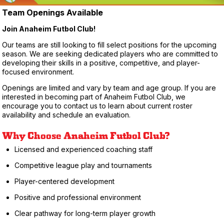
Team Openings Available
Join Anaheim Futbol Club!
Our teams are still looking to fill select positions for the upcoming
season. We are seeking dedicated players who are committed to
developing their skills in a positive, competitive, and player-
focused environment.
Openings are limited and vary by team and age group. If you are
interested in becoming part of Anaheim Futbol Club, we
encourage you to contact us to learn about current roster
availability and schedule an evaluation.
Why Choose Anaheim Futbol Club?
Licensed and experienced coaching staff
Competitive league play and tournaments
Player-centered development
Positive and professional environment
Clear pathway for long-term player growth