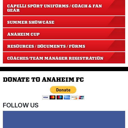
CAPELLI SPORT UNIFORMS / COACH & FAN
GEAR
SUMMER SHOWCASE
ANAHEIM CUP
RESOURCES / DOCUMENTS / FORMS
COACHES/TEAM MANAGER REGISTRATION
DONATE TO ANAHEIM FC
FOLLOW US