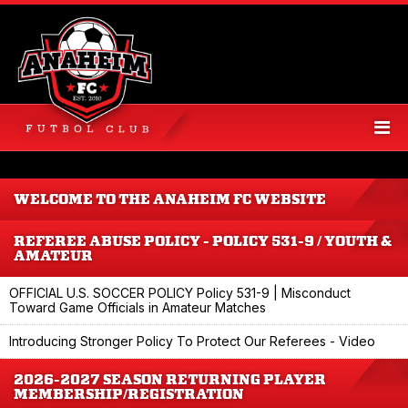
WELCOME TO THE ANAHEIM FC WEBSITE
REFEREE ABUSE POLICY - POLICY 531-9 / YOUTH &
AMATEUR
OFFICIAL U.S. SOCCER POLICY Policy 531-9 | Misconduct
Toward Game Officials in Amateur Matches
Introducing Stronger Policy To Protect Our Referees - Video
2026-2027 SEASON RETURNING PLAYER
MEMBERSHIP/REGISTRATION